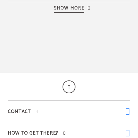
SHOW MORE
Coffee machine
Tableware
Kitchen
CONTACT
HOW TO GET THERE?