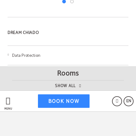
DREAM CHIADO
Data Protection
Rooms
RNET 23049/AL
SHOW ALL
Livro de Reclamações
BOOK NOW
EN
MENU
Cookies Policy
Legal Warning