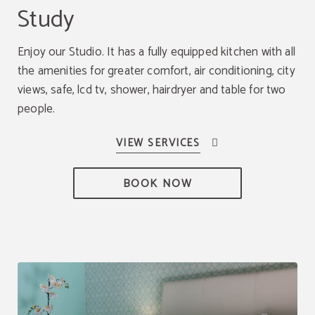
Study
Enjoy our Studio. It has a fully equipped kitchen with all
the amenities for greater comfort, air conditioning, city
views, safe, lcd tv, shower, hairdryer and table for two
people.
BOOK NOW