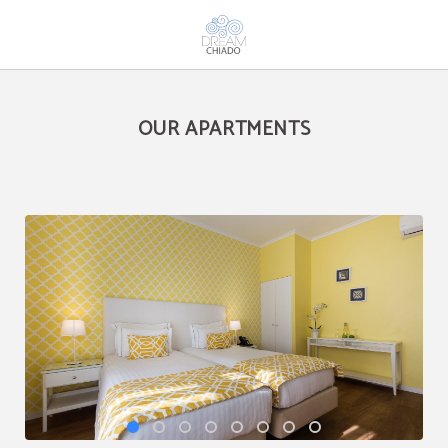
Our Apartments of Dream Chiado in Lisbon. Official Website.
OUR APARTMENTS