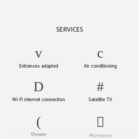
SERVICES
Entrances adapted
Air conditioning
Wi-Fi internet connection
Satellite TV
Shower
Microwave