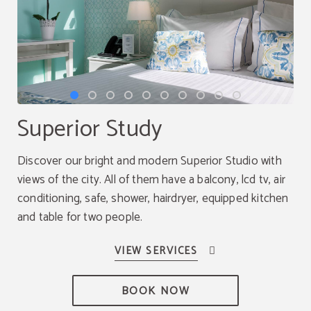
Superior Study
Discover our bright and modern Superior Studio with
views of the city. All of them have a balcony, lcd tv, air
conditioning, safe, shower, hairdryer, equipped kitchen
and table for two people.
BOOK NOW