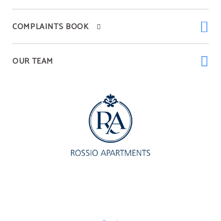
COMPLAINTS BOOK
OUR TEAM